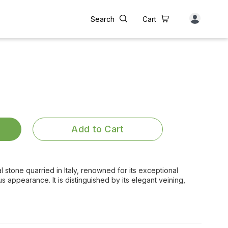
Search
Cart
Add to Cart
al stone quarried in Italy, renowned for its exceptional
us appearance. It is distinguished by its elegant veining,