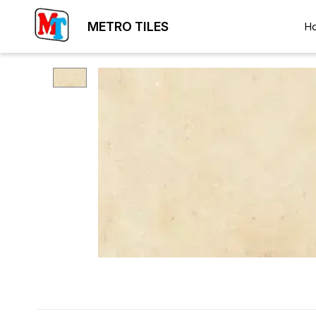
METRO TILES
H