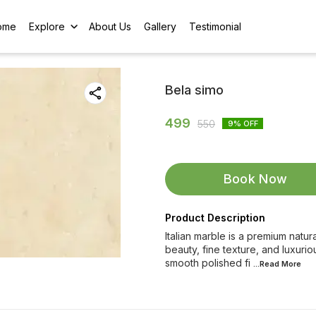
ome
Explore
About Us
Gallery
Testimonial
Bela simo
499
550
9
% OFF
Book Now
Product Description
Italian marble is a premium natur
beauty, fine texture, and luxurio
smooth polished fi
...Read
More