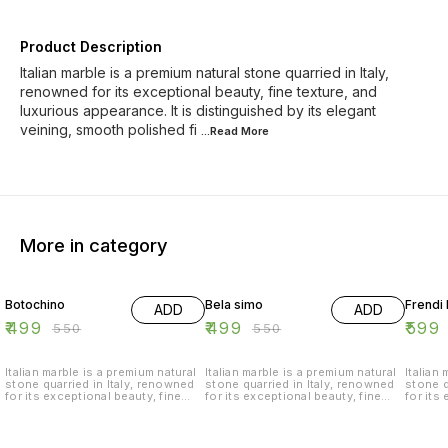
Product Description
Italian marble is a premium natural stone quarried in Italy,
renowned for its exceptional beauty, fine texture, and
luxurious appearance. It is distinguished by its elegant
veining, smooth polished fi
...Read
More
More in category
9% OFF
9% OFF
8% OF
Botochino
Bela simo
Frendi 
ADD
ADD
₹
499
₹
499
₹
599
₹
550
₹
550
Italian marble is a premium natural
Italian marble is a premium natural
Italian
stone quarried in Italy, renowned
stone quarried in Italy, renowned
stone q
for its exceptional beauty, fine
for its exceptional beauty, fine
for its
texture, and luxurious appearance.
texture, and luxurious appearance.
texture
It is distinguished by its elegant
It is distinguished by its elegant
It is d
veining, smooth polished finish,
veining, smooth polished finish,
veining
and timeless appeal, making it a
and timeless appeal, making it a
and tim