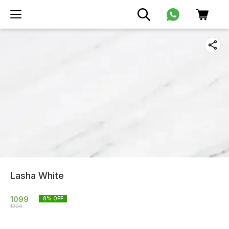
Lasha White
1099
8
% OFF
1200