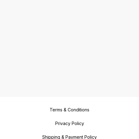
Terms & Conditions
Privacy Policy
Shipping & Payment Policy