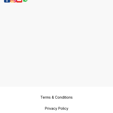
Terms & Conditions
Privacy Policy