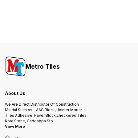
Metro Tiles
About Us
We Are Direct Distributor Of Construction
Matrial Such As:- AAC Block, Jointer Mortar,
Tiles Adhesive, Paver Block,checkered Tiles,
Kota Stone, Caddappa Sto
...
View More