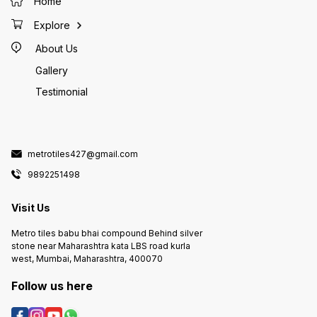
Home
Explore
About Us
Gallery
Testimonial
metrotiles427@gmail.com
9892251498
Visit Us
Metro tiles babu bhai compound Behind silver
stone near Maharashtra kata LBS road kurla
west, Mumbai, Maharashtra, 400070
Follow us here