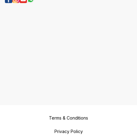
Terms & Conditions
Privacy Policy