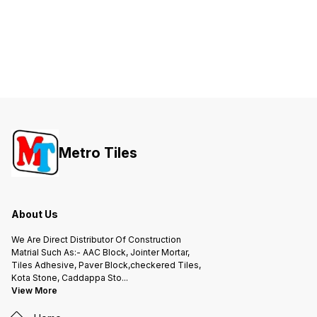
Metro Tiles
About Us
We Are Direct Distributor Of Construction
Matrial Such As:- AAC Block, Jointer Mortar,
Tiles Adhesive, Paver Block,checkered Tiles,
Kota Stone, Caddappa Sto
...
View More