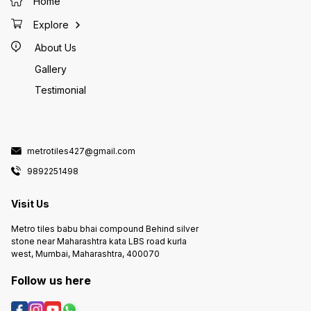
Home
Explore
About Us
Gallery
Testimonial
metrotiles427@gmail.com
9892251498
Visit Us
Metro tiles babu bhai compound Behind silver
stone near Maharashtra kata LBS road kurla
west, Mumbai, Maharashtra, 400070
Follow us here