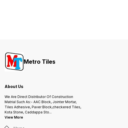
Metro Tiles
About Us
We Are Direct Distributor Of Construction
Matrial Such As:- AAC Block, Jointer Mortar,
Tiles Adhesive, Paver Block,checkered Tiles,
Kota Stone, Caddappa Sto
...
View More