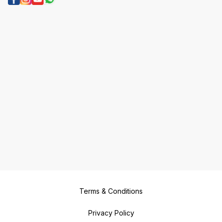
Terms & Conditions
Privacy Policy