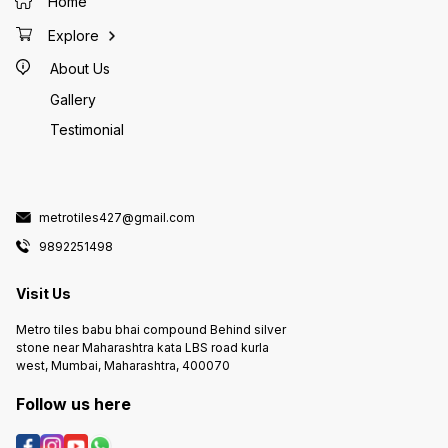
Home
Explore
About Us
Gallery
Testimonial
metrotiles427@gmail.com
9892251498
Visit Us
Metro tiles babu bhai compound Behind silver
stone near Maharashtra kata LBS road kurla
west, Mumbai, Maharashtra, 400070
Follow us here