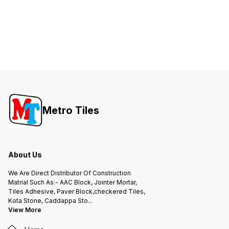
Metro Tiles
About Us
We Are Direct Distributor Of Construction
Matrial Such As:- AAC Block, Jointer Mortar,
Tiles Adhesive, Paver Block,checkered Tiles,
Kota Stone, Caddappa Sto
...
View More