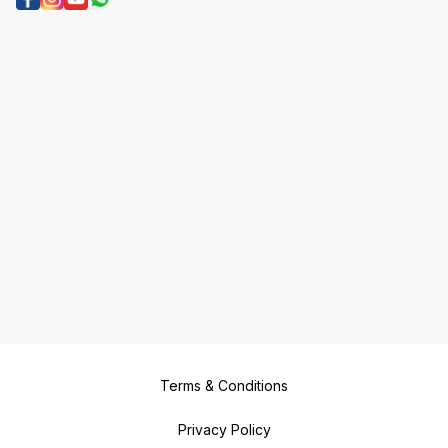
Terms & Conditions
Privacy Policy