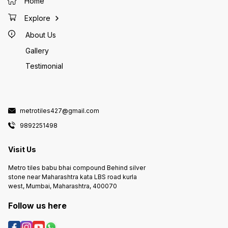
Home
Explore
About Us
Gallery
Testimonial
metrotiles427@gmail.com
9892251498
Visit Us
Metro tiles babu bhai compound Behind silver
stone near Maharashtra kata LBS road kurla
west, Mumbai, Maharashtra, 400070
Follow us here