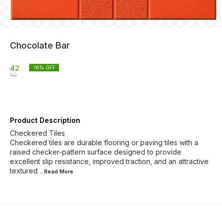
Chocolate Bar
42
16
% OFF
50
Product Description
Checkered Tiles
Checkered tiles are durable flooring or paving tiles with a
raised checker-pattern surface designed to provide
excellent slip resistance, improved traction, and an attractive
textured
...Read
More