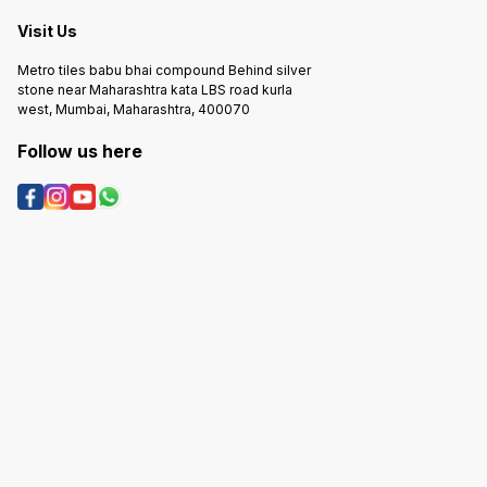
Visit Us
Metro tiles babu bhai compound Behind silver
stone near Maharashtra kata LBS road kurla
west, Mumbai, Maharashtra, 400070
Follow us here