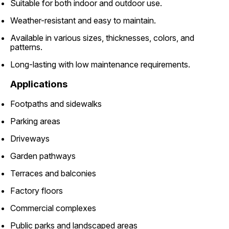
Suitable for both indoor and outdoor use.
Weather-resistant and easy to maintain.
Available in various sizes, thicknesses, colors, and
patterns.
Long-lasting with low maintenance requirements.
Applications
Footpaths and sidewalks
Parking areas
Driveways
Garden pathways
Terraces and balconies
Factory floors
Commercial complexes
Public parks and landscaped areas