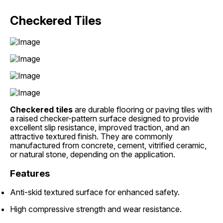
Checkered Tiles
Checkered tiles
are durable flooring or paving tiles with
a raised checker-pattern surface designed to provide
excellent slip resistance, improved traction, and an
attractive textured finish. They are commonly
manufactured from concrete, cement, vitrified ceramic,
or natural stone, depending on the application.
Features
Anti-skid textured surface for enhanced safety.
High compressive strength and wear resistance.