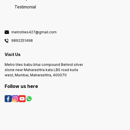
Testimonial
metrotiles427@gmail.com
9892251498
Visit Us
Metro tiles babu bhai compound Behind silver
stone near Maharashtra kata LBS road kurla
west, Mumbai, Maharashtra, 400070
Follow us here