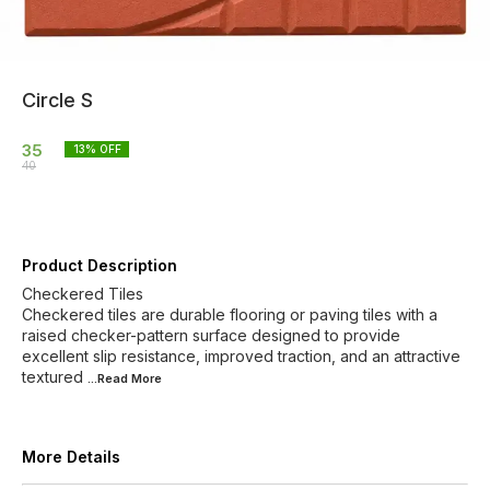
Circle S
35
13
% OFF
40
Product Description
Checkered Tiles
Checkered tiles are durable flooring or paving tiles with a
raised checker-pattern surface designed to provide
excellent slip resistance, improved traction, and an attractive
textured
...Read
More
More Details