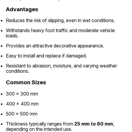
Advantages
Reduces the risk of slipping, even in wet conditions.
Withstands heavy foot traffic and moderate vehicle
loads.
Provides an attractive decorative appearance.
Easy to install and replace if damaged.
Resistant to abrasion, moisture, and varying weather
conditions.
Common Sizes
300 × 300 mm
400 × 400 mm
500 × 500 mm
Thickness typically ranges from
25 mm to 60 mm
,
depending on the intended use.