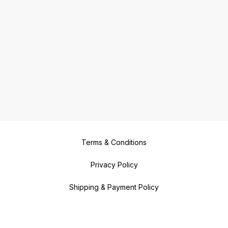
Terms & Conditions
Privacy Policy
Shipping & Payment Policy