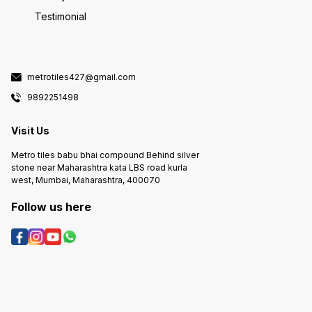
Testimonial
metrotiles427@gmail.com
9892251498
Visit Us
Metro tiles babu bhai compound Behind silver
stone near Maharashtra kata LBS road kurla
west, Mumbai, Maharashtra, 400070
Follow us here