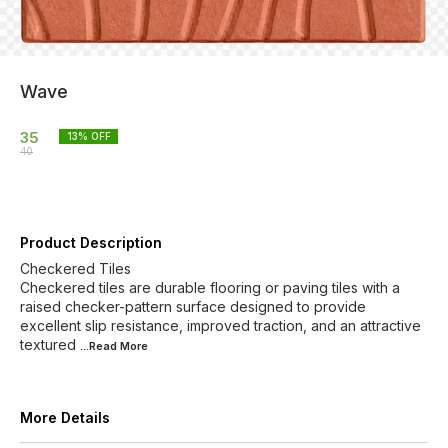
Wave
35
13
% OFF
40
Product Description
Checkered Tiles
Checkered tiles are durable flooring or paving tiles with a
raised checker-pattern surface designed to provide
excellent slip resistance, improved traction, and an attractive
textured
...Read
More
More Details