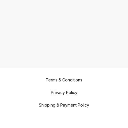
Terms & Conditions
Privacy Policy
Shipping & Payment Policy