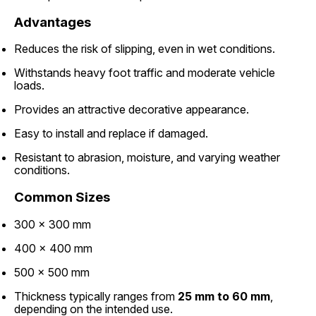
Advantages
Reduces the risk of slipping, even in wet conditions.
Withstands heavy foot traffic and moderate vehicle
loads.
Provides an attractive decorative appearance.
Easy to install and replace if damaged.
Resistant to abrasion, moisture, and varying weather
conditions.
Common Sizes
300 × 300 mm
400 × 400 mm
500 × 500 mm
Thickness typically ranges from
25 mm to 60 mm
,
depending on the intended use.