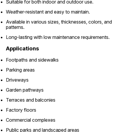
Suitable for both indoor and outdoor use.
Weather-resistant and easy to maintain.
Available in various sizes, thicknesses, colors, and
patterns.
Long-lasting with low maintenance requirements.
Applications
Footpaths and sidewalks
Parking areas
Driveways
Garden pathways
Terraces and balconies
Factory floors
Commercial complexes
Public parks and landscaped areas