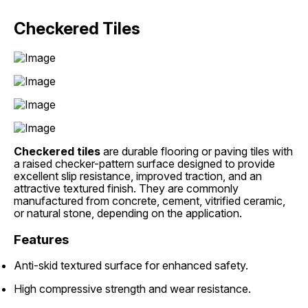
Checkered Tiles
Checkered tiles
are durable flooring or paving tiles with
a raised checker-pattern surface designed to provide
excellent slip resistance, improved traction, and an
attractive textured finish. They are commonly
manufactured from concrete, cement, vitrified ceramic,
or natural stone, depending on the application.
Features
Anti-skid textured surface for enhanced safety.
High compressive strength and wear resistance.