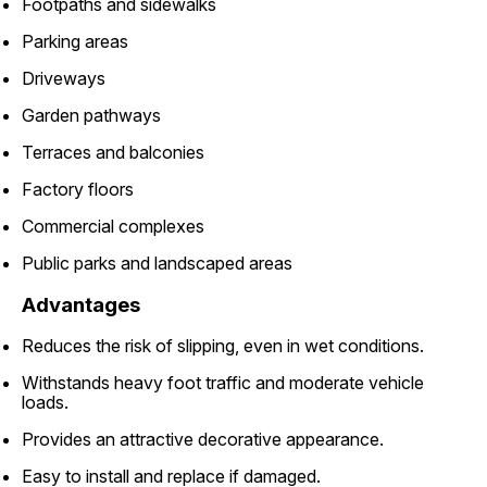
Footpaths and sidewalks
Parking areas
Driveways
Garden pathways
Terraces and balconies
Factory floors
Commercial complexes
Public parks and landscaped areas
Advantages
Reduces the risk of slipping, even in wet conditions.
Withstands heavy foot traffic and moderate vehicle
loads.
Provides an attractive decorative appearance.
Easy to install and replace if damaged.