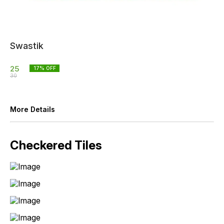
Swastik
25
17
% OFF
30
More Details
Checkered Tiles