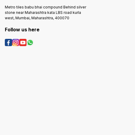
Metro tiles babu bhai compound Behind silver
stone near Maharashtra kata LBS road kurla
west, Mumbai, Maharashtra, 400070
Follow us here