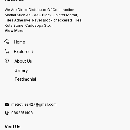
moderate vehicle loads. *
Provides an attractive decorative
We Are Direct Distributor Of Construction
appearance. * Easy to install and
replace if damaged. * Resistant to
Matrial Such As:- AAC Block, Jointer Mortar,
abrasion, moisture, and varying
Tiles Adhesive, Paver Block,checkered Tiles,
weather conditions. Common
Sizes * 300 × 300 mm * 400 ×
Kota Stone, Caddappa Sto
...
400 mm * 500 × 500 mm
View More
Thickness typically ranges from 18
mm to 35 mm, depending on the
intended use. Checkered tiles are
widely used in residential,
Home
commercial, and industrial
projects because they combine
Explore
safety, durability, and aesthetic
appeal, making them an excellent
choice for both functional and
About Us
decorative flooring.
Gallery
Testimonial
metrotiles427@gmail.com
9892251498
Visit Us