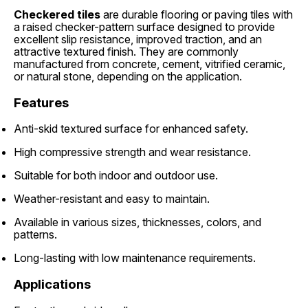
Checkered tiles
are durable flooring or paving tiles with
a raised checker-pattern surface designed to provide
excellent slip resistance, improved traction, and an
attractive textured finish. They are commonly
manufactured from concrete, cement, vitrified ceramic,
or natural stone, depending on the application.
Features
Anti-skid textured surface for enhanced safety.
High compressive strength and wear resistance.
Suitable for both indoor and outdoor use.
Weather-resistant and easy to maintain.
Available in various sizes, thicknesses, colors, and
patterns.
Long-lasting with low maintenance requirements.
Applications