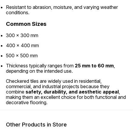
Resistant to abrasion, moisture, and varying weather
conditions.
Common Sizes
300 × 300 mm
400 × 400 mm
500 × 500 mm
Thickness typically ranges from
25 mm to 60 mm
,
depending on the intended use.
Checkered tiles are widely used in residential,
commercial, and industrial projects because they
combine
safety, durability, and aesthetic appeal
,
making them an excellent choice for both functional and
decorative flooring.
Other Products in Store