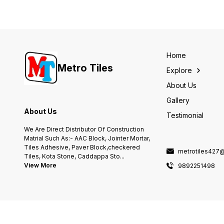
Home
Metro Tiles
Explore
About Us
Gallery
About Us
Testimonial
We Are Direct Distributor Of Construction
Matrial Such As:- AAC Block, Jointer Mortar,
Tiles Adhesive, Paver Block,checkered
metrotiles427
Tiles, Kota Stone, Caddappa Sto
...
View More
9892251498