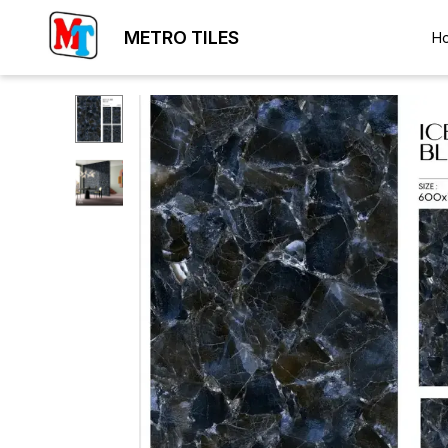
METRO TILES
H