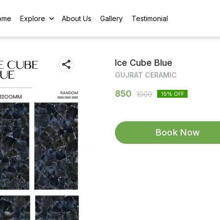
ome
Explore
About Us
Gallery
Testimonial
Ice Cube Blue
GUJRAT CERAMIC
850
1000
15
% OFF
Book Now