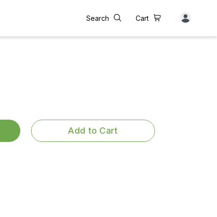
Search
Cart
Add to Cart