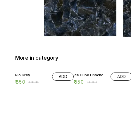
More in category
15% OFF
15% OFF
Rio Grey
Ice Cube Chocho
ADD
ADD
₹
850
₹
850
₹
1000
₹
1000