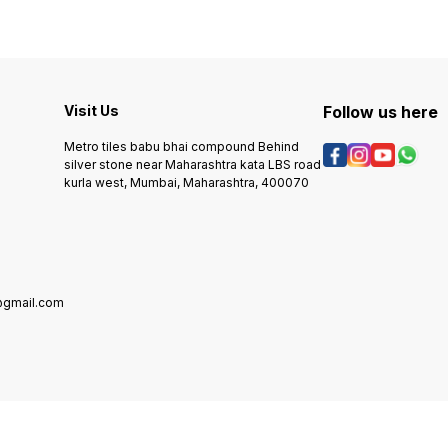
Visit Us
Follow us here
Metro tiles babu bhai compound Behind
silver stone near Maharashtra kata LBS road
kurla west, Mumbai, Maharashtra, 400070
@gmail.com