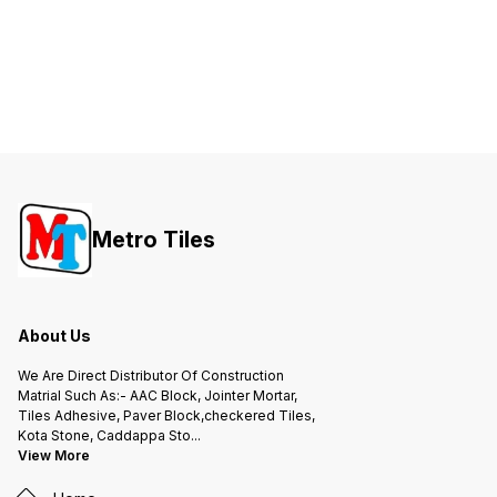
Metro Tiles
About Us
We Are Direct Distributor Of Construction
Matrial Such As:- AAC Block, Jointer Mortar,
Tiles Adhesive, Paver Block,checkered Tiles,
Kota Stone, Caddappa Sto
...
View More