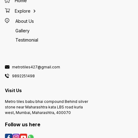
Home
Explore
About Us
Gallery
Testimonial
metrotiles427@gmail.com
9892251498
Visit Us
Metro tiles babu bhai compound Behind silver
stone near Maharashtra kata LBS road kurla
west, Mumbai, Maharashtra, 400070
Follow us here