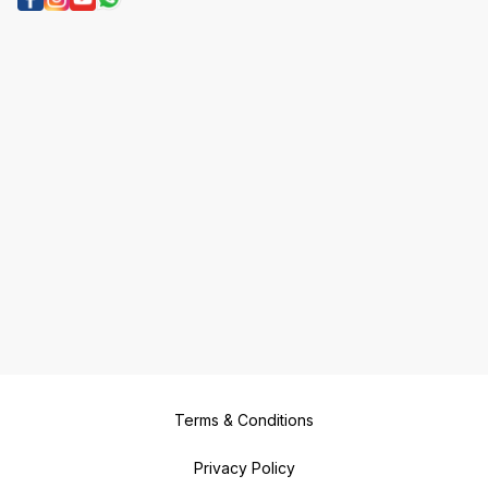
Terms & Conditions
Privacy Policy