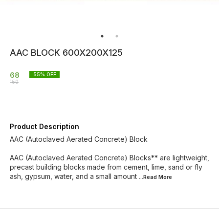
AAC BLOCK 600X200X125
68
55
% OFF
150
Product Description
AAC (Autoclaved Aerated Concrete) Block
AAC (Autoclaved Aerated Concrete) Blocks** are lightweight,
precast building blocks made from cement, lime, sand or fly
ash, gypsum, water, and a small amount
...Read
More