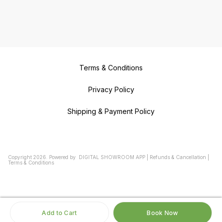
Terms & Conditions
Privacy Policy
Shipping & Payment Policy
Copyright
2026
.
Powered
by
DIGITAL SHOWROOM
APP
|
Refunds & Cancellation
|
Terms & Conditions
Add to Cart
Book Now