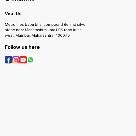
labor costs
labor costs
labor c
Visit Us
Metro tiles babu bhai compound Behind silver
stone near Maharashtra kata LBS road kurla
west, Mumbai, Maharashtra, 400070
Follow us here